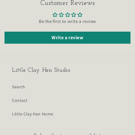
Customer Reviews
Be the first to write a review
Write a review
Little Clay Hen Studio
Search
Contact
Little Clay Hen Home