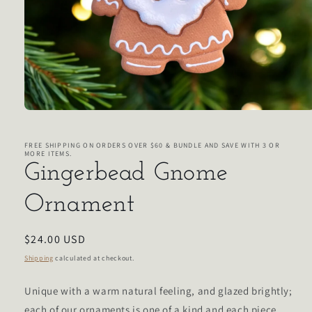
Open
media
1
in
FREE SHIPPING ON ORDERS OVER $60 & BUNDLE AND SAVE WITH 3 OR
MORE ITEMS.
modal
Gingerbead Gnome
Ornament
Regular
$24.00 USD
price
Shipping
calculated at checkout.
Unique with a warm natural feeling, and glazed brightly;
each of our ornaments is one of a kind and each piece