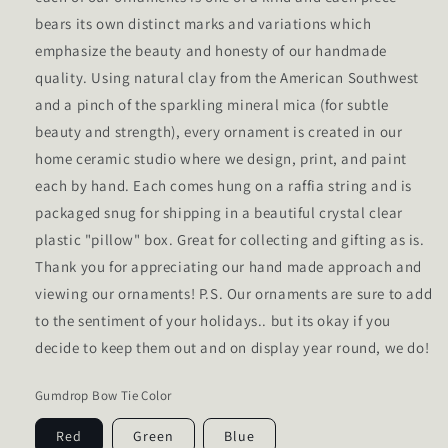
bears its own distinct marks and variations which
emphasize the beauty and honesty of our handmade
quality. Using natural clay from the American Southwest
and a pinch of the sparkling mineral mica (for subtle
beauty and strength), every ornament is created in our
home ceramic studio where we design, print, and paint
each by hand. Each comes hung on a raffia string and is
packaged snug for shipping in a beautiful crystal clear
plastic "pillow" box. Great for collecting and gifting as is.
Thank you for appreciating our hand made approach and
viewing our ornaments! P.S. Our ornaments are sure to add
to the sentiment of your holidays.. but its okay if you
decide to keep them out and on display year round, we do!
Gumdrop Bow Tie Color
Red
Green
Blue