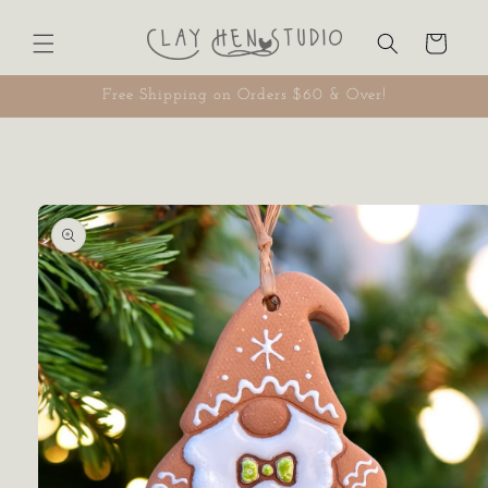
Skip to
content
Cart
Free Shipping on Orders $60 & Over!
Skip to
product
information